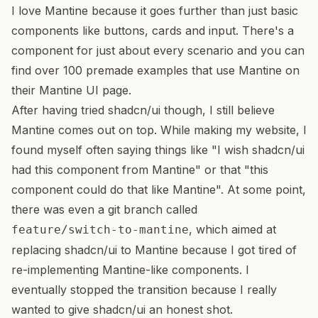
I love Mantine because it goes further than just basic
components like buttons, cards and input. There's a
component for just about every scenario and you can
find over 100 premade examples that use Mantine on
their
Mantine UI page
.
After having tried shadcn/ui though, I still believe
Mantine comes out on top. While making my website, I
found myself often saying things like "I wish shadcn/ui
had this component from Mantine" or that "this
component could do that like Mantine". At some point,
there was even a git branch called
, which aimed at
feature/switch-to-mantine
replacing shadcn/ui to Mantine because I got tired of
re-implementing Mantine-like components. I
eventually stopped the transition because I really
wanted to give shadcn/ui an honest shot.