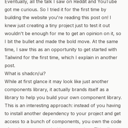
Eventually, all the talk I saw on Reddit and YouTube
got me curious. So I tried it for the first time by
building the website you're reading this post on! I
knew just creating a tiny project just to test it out
wouldn't be enough for me to get an opinion on it, so
I bit the bullet and made the bold move. At the same
time, I saw this as an opportunity to get started with
Tailwind for the first time,
which I explain in another
post
.
What is shadcn/ui?
While at first glance it may look like just another
components library, it actually brands itself as a
library to help you build your own component library.
This is an interesting approach: instead of you having
to install another dependency to your project and get
access to a bunch of components, you own the code