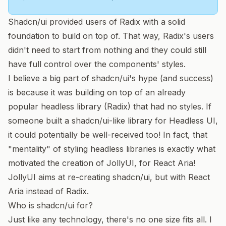
Shadcn/ui provided users of Radix with a solid
foundation to build on top of. That way, Radix's users
didn't need to start from nothing and they could still
have full control over the components' styles.
I believe a big part of shadcn/ui's hype (and success)
is because it was building on top of an already
popular headless library (Radix) that had no styles. If
someone built a shadcn/ui-like library for
Headless UI
,
it could potentially be well-received too! In fact, that
"mentality" of styling headless libraries is exactly what
motivated the creation of
JollyUI
, for
React Aria
!
JollyUI aims at re-creating shadcn/ui, but with React
Aria instead of Radix.
Who is shadcn/ui for?
Just like any technology, there's no one size fits all. I