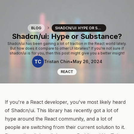
Blog
BLOG
SHADCN/UI: HYPE OR SUBSTANCE?
Shadcn/ui: Hype or Substance?
Shadcn/ui has been gaining a lot of traction in the React world lately.
But how does it compare to other UI libraries? If you're not sure if
shadcn/ui is for you, then this post might give you a better insight!
TC
•
Tristan Chin
May 26, 2024
REACT
If you're a React developer, you've most likely heard
of
Shadcn/ui
. This library has recently got a lot of
hype around the React community, and a lot of
people are switching from their current solution to it.