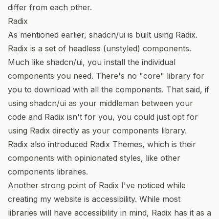
differ from each other.
Radix
As mentioned earlier, shadcn/ui is built using
Radix
.
Radix is a set of headless (unstyled) components.
Much like shadcn/ui, you install the individual
components you need. There's no "core" library for
you to download with all the components. That said, if
using shadcn/ui as your middleman between your
code and Radix isn't for you, you could just opt for
using Radix directly as your components library.
Radix also introduced
Radix Themes
, which is their
components with opinionated styles, like other
components libraries.
Another strong point of Radix I've noticed while
creating my website is accessibility. While most
libraries will have accessibility in mind, Radix has it as a