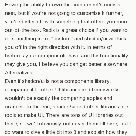
Having the ability to own the component's code is
neat, but if you're not going to customize it further,
you're better off with something that offers you more
out-of-the-box. Radix is a great choice if you want to
do something more "custom" and shadcn/ui will kick
you off in the right direction with it. In terms of
features your components have and the functionality
they give you, I believe you can get better elsewhere.
Alternatives
Even if shadcn/ui is not a components library,
comparing it to other UI libraries and frameworks
wouldn't be exactly like comparing apples and
oranges. In the end, shadcn/ui and other libraries are
tools to make UI. There are tons of UI libraries out
there, so we'll obviously not cover them all here, but I
do want to dive a little bit into 3 and explain how they