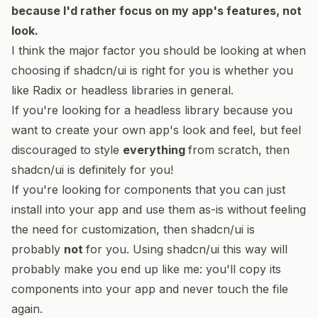
because I'd rather focus on my app's features, not
look.
I think the major factor you should be looking at when
choosing if shadcn/ui is right for you is whether you
like Radix or headless libraries in general.
If you're looking for a headless library because you
want to create your own app's look and feel, but feel
discouraged to style
everything
from scratch, then
shadcn/ui is definitely for you!
If you're looking for components that you can just
install into your app and use them as-is without feeling
the need for customization, then shadcn/ui is
probably
not
for you. Using shadcn/ui this way will
probably make you end up like me: you'll copy its
components into your app and never touch the file
again.