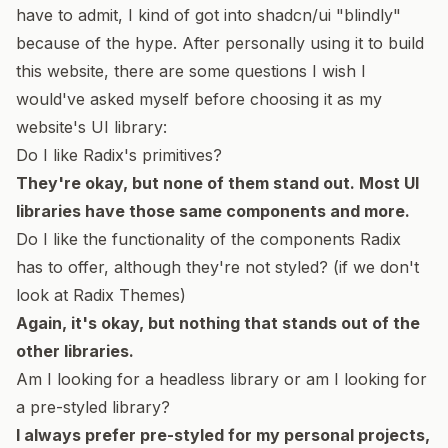
have to admit, I kind of got into shadcn/ui "blindly"
because of the hype. After personally using it to build
this website, there are some questions I wish I
would've asked myself before choosing it as my
website's UI library:
Do I like
Radix's primitives
?
They're okay, but none of them stand out. Most UI
libraries have those same components and more.
Do I like the functionality of the components Radix
has to offer, although they're not styled? (if we don't
look at Radix Themes)
Again, it's okay, but nothing that stands out of the
other libraries.
Am I looking for a headless library or am I looking for
a pre-styled library?
I always prefer pre-styled for my personal projects,