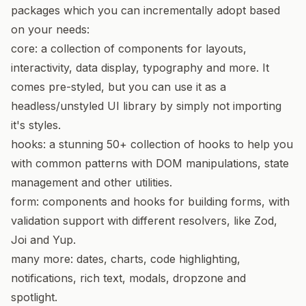
packages which you can incrementally adopt based
on your needs:
core
: a collection of components for layouts,
interactivity, data display, typography and more. It
comes pre-styled, but you can
use it as a
headless/unstyled UI library
by simply not importing
it's styles.
hooks
: a stunning 50+ collection of hooks to help you
with common patterns with DOM manipulations, state
management and other utilities.
form
: components and hooks for building forms, with
validation support with different resolvers, like Zod,
Joi and Yup.
many more: dates, charts, code highlighting,
notifications, rich text, modals, dropzone and
spotlight.