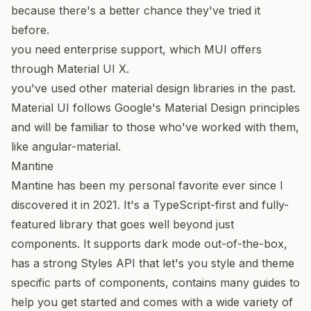
because there's a better chance they've tried it
before.
you need enterprise support, which MUI offers
through
Material UI X
.
you've used other material design libraries in the past.
Material UI follows
Google's Material Design
principles
and will be familiar to those who've worked with them,
like
angular-material
.
Mantine
Mantine
has been my personal favorite ever since I
discovered it in 2021. It's a TypeScript-first and fully-
featured library that goes well beyond just
components. It supports dark mode out-of-the-box,
has a strong
Styles API
that let's you style and theme
specific parts of components, contains many
guides
to
help you get started and comes with a wide variety of