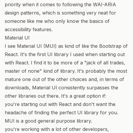
priority when it comes to following the
WAI-ARIA
design patterns
, which is something very neat for
someone like me who only know the basics of
accessibility features.
Material UI
I see
Material UI
(MUI) as kind of like the Bootstrap of
React. It's the first UI library I used when starting out
with React. I find it to be more of a "jack of all trades,
master of none" kind of library. It's probably the most
mature one out of the other choices and, in terms of
downloads,
Material UI consistently surpasses the
other libraries out there
. It's a great option if:
you're starting out with React and don't want the
headache of finding the perfect UI library for you.
MUI is a good general purpose library.
you're working with a lot of other developers,