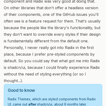
component and Radix was very good at doing that.
On other libraries that don't offer a headless version
of their components, one of the GitHub issues you'll
often see is a feature request for them. That's usually
because the people like the library's functionality, but
they don't want to override every styles if their design
is fundamentally different from the default one.
Personally, I never really got into Radix in the first
place, because I prefer pre-styled components by
default. So you could say that what got me into Radix
is shadcn/ui, because I could finally experience Radix
without the need of styling everything (or so I
thought...).
Good to know
Radix Themes, which are styled components from Radix
UI, came out
after
shadcn/ui, about 6 months later.