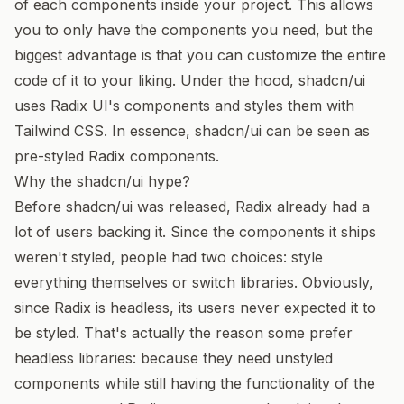
of each components inside your project. This allows
you to only have the components you need, but the
biggest advantage is that you can customize the entire
code of it to your liking. Under the hood, shadcn/ui
uses
Radix UI
's components and styles them with
Tailwind CSS
. In essence, shadcn/ui can be seen as
pre-styled Radix components.
Why the shadcn/ui hype?
Before shadcn/ui was released, Radix already had a
lot of users backing it. Since the components it ships
weren't styled, people had two choices: style
everything themselves or switch libraries. Obviously,
since Radix is headless, its users never expected it to
be styled. That's actually the reason some prefer
headless libraries: because they need unstyled
components while still having the functionality of the