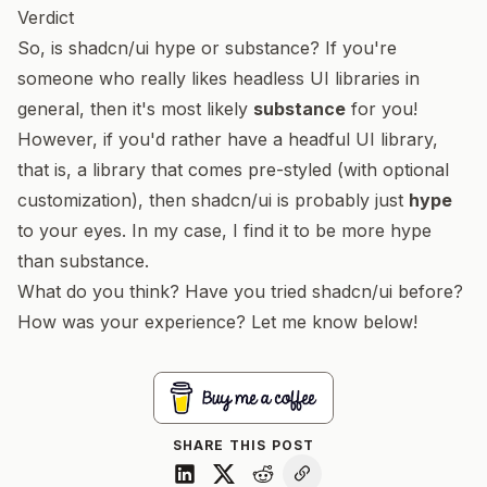
Verdict
So, is shadcn/ui hype or substance? If you're
someone who really likes headless UI libraries in
general, then it's most likely
substance
for you!
However, if you'd rather have a
headful
UI library,
that is, a library that comes pre-styled (with optional
customization), then shadcn/ui is probably just
hype
to your eyes. In my case, I find it to be more hype
than substance.
What do you think? Have you tried shadcn/ui before?
How was your experience? Let me know below!
SHARE THIS POST